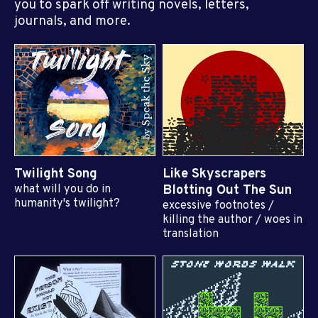
you to spark off writing novels, letters,
journals, and more.
Twilight Song
Like Skyscrapers
what will you do in
Blotting Out The Sun
humanity's twilight?
excessive footnotes /
killing the author / woes in
translation