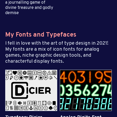
a journalling game of
divine treasure and godly
demise
My Fonts and Typefaces
I fell in love with the art of type design in 2021!
My fonts are a mix of icon fonts for analog
games, niche graphic design tools, and
characterful display fonts.