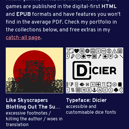
games are published in the digital-first
HTML
and
EPUB
formats and have features you won't
find in the average PDF. Check my portfolio in
the collections below, and free extras in my
catch-all page
.
Like Skyscrapers
Typeface: Dicier
Blotting Out The Sun
accessible and
customisable dice fonts
excessive footnotes /
$10
killing the author / woes in
translation