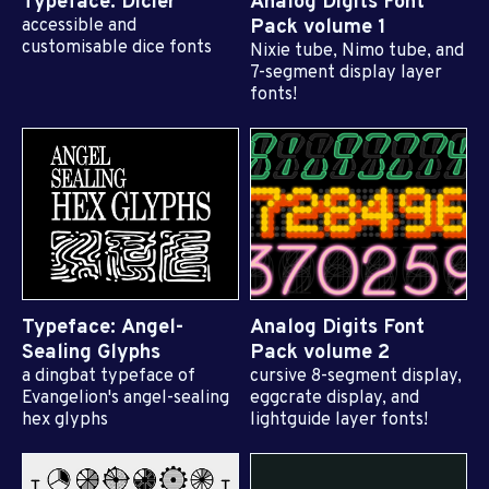
Typeface: Dicier
Analog Digits Font
accessible and
Pack volume 1
customisable dice fonts
Nixie tube, Nimo tube, and
7-segment display layer
fonts!
Typeface: Angel-
Analog Digits Font
Sealing Glyphs
Pack volume 2
a dingbat typeface of
cursive 8-segment display,
Evangelion's angel-sealing
eggcrate display, and
hex glyphs
lightguide layer fonts!