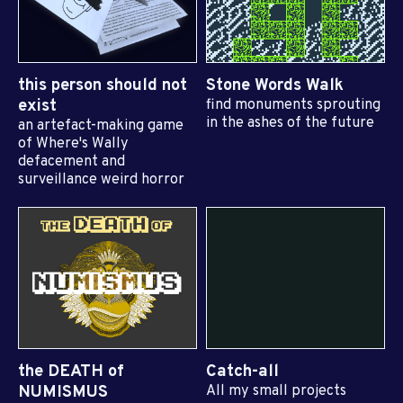
this person should not
Stone Words Walk
exist
find monuments sprouting
in the ashes of the future
an artefact-making game
of Where's Wally
defacement and
surveillance weird horror
the DEATH of
Catch-all
NUMISMUS
All my small projects