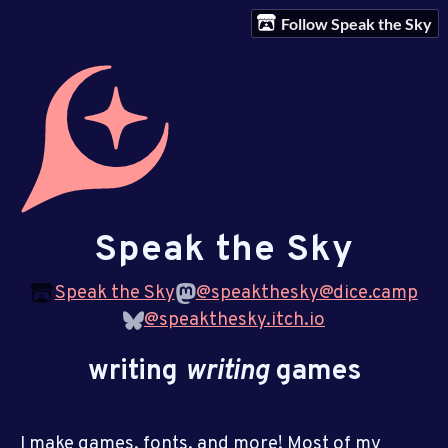
Follow Speak the Sky
Speak the Sky
Speak the Sky
@speakthesky@dice.camp
@speakthesky.itch.io
writing
writing
games
I make games, fonts, and more! Most of my