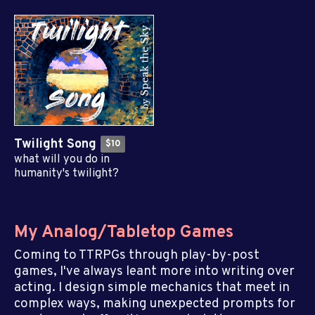
Twilight Song
$10
what will you do in
humanity's twilight?
My Analog/Tabletop Games
Coming to TTRPGs through play-by-post
games, I've always leant more into writing over
acting. I design simple mechanics that meet in
complex ways, making unexpected prompts for