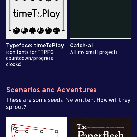
Typeface: timeToPlay
Catch-all
icon fonts for TTRPG
All my small projects
countdown/progress
clocks!
Scenarios and Adventures
These are some seeds I've written. How will they
sprout?