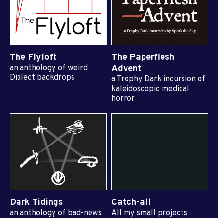
The Flyloft
The Paperflesh
an anthology of weird
Advent
Dialect backdrops
a Trophy Dark incursion of
kaleidoscopic medical
horror
Dark Tidings
Catch-all
an anthology of bad-news
All my small projects